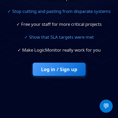
✓ Stop cutting and pasting from disparate systems
✓ Free your staff for more critical projects
✓ Show that SLA targets were met
✓ Make LogicMonitor really work for you
Log in / Sign up
💬