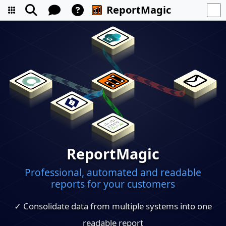
ReportMagic
ReportMagic
Professional, automated and readable
reports for your customers
✓ Consolidate data from multiple systems into one
readable report